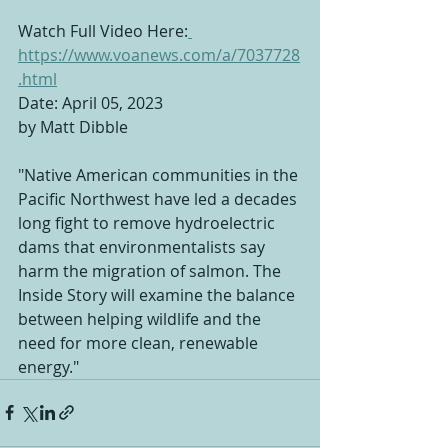
Watch Full Video Here:
https://www.voanews.com/a/7037728
.html
Date: April 05, 2023
by Matt Dibble
"Native American communities in the 
Pacific Northwest have led a decades 
long fight to remove hydroelectric 
dams that environmentalists say 
harm the migration of salmon. The 
Inside Story will examine the balance 
between helping wildlife and the 
need for more clean, renewable 
energy."