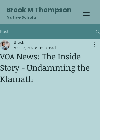
Brook M Thompson
Native Scholar
Post
Brook
Apr 12, 2023
1 min read
VOA News: The Inside
Story - Undamming the
Klamath