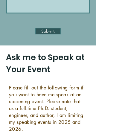
Submit
Ask me to Speak at
Your Event
Please fill out the following form if
you want to have me speak at an
upcoming event. Please note that
as a full-time Ph.D. student,
engineer, and author, I am limiting
my speaking events in 2025 and
2026.