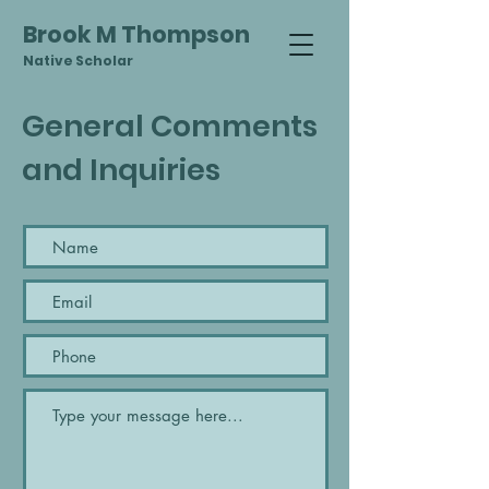
Brook M Thompson
Native Scholar
General Comments
and Inquiries