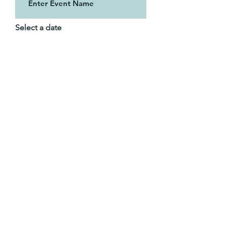
Select a date
Time of Event (PST) if known
02:30 PM
Tell me about the event: i.e. in
person or zoom, pannel or sole
speaker, honorarium?