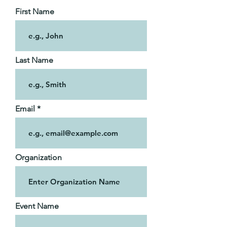
First Name
Last Name
Email
Organization
Event Name