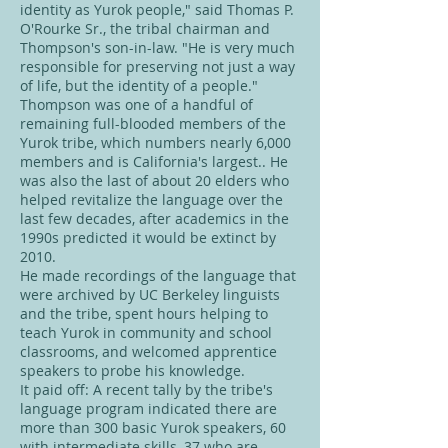
identity as Yurok people," said Thomas P.
O'Rourke Sr., the tribal chairman and
Thompson's son-in-law. "He is very much
responsible for preserving not just a way
of life, but the identity of a people."
Thompson was one of a handful of
remaining full-blooded members of the
Yurok tribe, which numbers nearly 6,000
members and is California's largest.. He
was also the last of about 20 elders who
helped revitalize the language over the
last few decades, after academics in the
1990s predicted it would be extinct by
2010.
He made recordings of the language that
were archived by UC Berkeley linguists
and the tribe, spent hours helping to
teach Yurok in community and school
classrooms, and welcomed apprentice
speakers to probe his knowledge.
It paid off: A recent tally by the tribe's
language program indicated there are
more than 300 basic Yurok speakers, 60
with intermediate skills, 37 who are