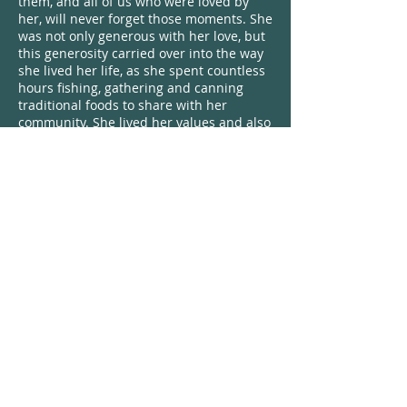
them, and all of us who were loved by
her, will never forget those moments. She
was not only generous with her love, but
this generosity carried over into the way
she lived her life, as she spent countless
hours fishing, gathering and canning
traditional foods to share with her
community. She lived her values and also
gave her time, hard work and heart to all
she did. Many have mentioned that her
smile often came to them at unplanned
and unexpected times, and she always
seemed to know when people needed
her love. She had a healing spirit and
shared her medicine with the world.
We all know that Stormy loved to travel
and roam from place to place, but home
was where her family was and she
always remembered that. She traveled in
many circles – she had her canning and
fishing crew, her crew whom she loved to
dance with at reggae shows, those who
she loved to heal with through massage
and essential oils, her snowboarding