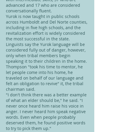
advanced and 17 who are considered
conversationally fluent.
Yurok is now taught in public schools
across Humboldt and Del Norte counties,
including in five high schools, and the
revitalization effort is widely considered
the most successful in the state.
Linguists say the Yurok language will be
considered fully out of danger, however,
only when tribal members begin
speaking it to their children in the home.
Thompson "took his time to mentor, he
let people come into his home, he
traveled on behalf of our language and
felt an obligation to revive" it, the tribal
chairman said.
"I don't think there was a better example
of what an elder should be," he said. "I
never once heard him raise his voice in
anger. I never heard him speak negative
words. Even when people probably
deserved them, he found positive words
to try to pick them up."