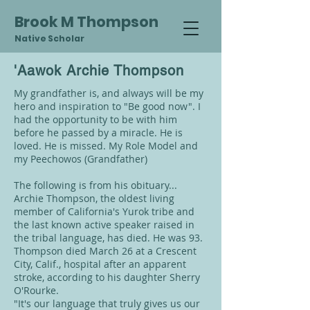
Brook M Thompson
Native Scholar
'Aawok Archie Thompson
My grandfather is, and always will be my
hero and inspiration to "Be good now". I
had the opportunity to be with him
before he passed by a miracle. He is
loved. He is missed. My Role Model and
my Peechowos (Grandfather)
The following is from his obituary...
Archie Thompson, the oldest living
member of California's Yurok tribe and
the last known active speaker raised in
the tribal language, has died. He was 93.
Thompson died March 26 at a Crescent
City, Calif., hospital after an apparent
stroke, according to his daughter Sherry
O'Rourke.
"It's our language that truly gives us our