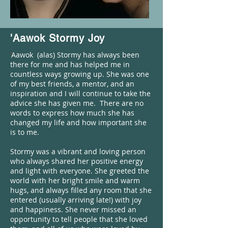
'Aawok Stormy Joy
'
Aawok (alas) Stormy has always been
there for me and has helped me in
countless ways growing up. She was one
of my best friends, a mentor, and an
inspiration and I will continue to take the
advice she has given me. There are no
words to express how much she has
changed my life and how important she
is to me.
Stormy was a vibrant and loving person
who always shared her positive energy
and light with everyone. She greeted the
world with her bright smile and warm
hugs, and always filled any room that she
entered (usually arriving late!) with joy
and happiness. She never missed an
opportunity to tell people that she loved