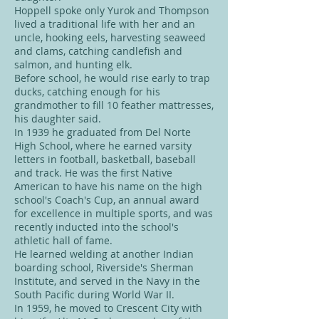
Hoppell spoke only Yurok and Thompson
lived a traditional life with her and an
uncle, hooking eels, harvesting seaweed
and clams, catching candlefish and
salmon, and hunting elk.
Before school, he would rise early to trap
ducks, catching enough for his
grandmother to fill 10 feather mattresses,
his daughter said.
In 1939 he graduated from Del Norte
High School, where he earned varsity
letters in football, basketball, baseball
and track. He was the first Native
American to have his name on the high
school's Coach's Cup, an annual award
for excellence in multiple sports, and was
recently inducted into the school's
athletic hall of fame.
He learned welding at another Indian
boarding school, Riverside's Sherman
Institute, and served in the Navy in the
South Pacific during World War II.
In 1959, he moved to Crescent City with