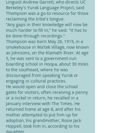
Linguist Andrew Garrett, who directs UC
Berkeley's Yurok Language Project, said
Thompson was a go-to resource for those
reclaiming the tribe's tongue.
"Any gaps in their knowledge will now be
much harder to fill in," he said. "It has to
be done through recordings."
Thompson was born May 26, 1919, in a
smokehouse in Wa'tek Village, now known
as Johnsons, on the Klamath River. At age
5, he was sent to a government-run
boarding school in Hoopa, about 30 miles
to the southeast, where he was
discouraged from speaking Yurok or
engaging in cultural practices.
He would open and close the school
gates for visitors, often receiving a penny
or a nickel in return, he recalled in a
January interview with The Times. He
returned home at age 8, and after his
mother attempted to put him up for
adoption, his grandmother, Rosie Jack
Hoppell, took him in, according to his
daughter.