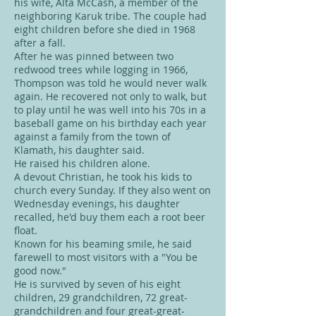
his wife, Alta McCash, a member of the
neighboring Karuk tribe. The couple had
eight children before she died in 1968
after a fall.
After he was pinned between two
redwood trees while logging in 1966,
Thompson was told he would never walk
again. He recovered not only to walk, but
to play until he was well into his 70s in a
baseball game on his birthday each year
against a family from the town of
Klamath, his daughter said.
He raised his children alone.
A devout Christian, he took his kids to
church every Sunday. If they also went on
Wednesday evenings, his daughter
recalled, he'd buy them each a root beer
float.
Known for his beaming smile, he said
farewell to most visitors with a "You be
good now."
He is survived by seven of his eight
children, 29 grandchildren, 72 great-
grandchildren and four great-great-