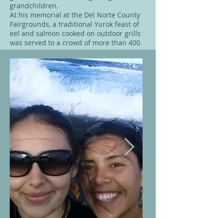
grandchildren.
At his memorial at the Del Norte County
Fairgrounds, a traditional Yurok feast of
eel and salmon cooked on outdoor grills
was served to a crowd of more than 400.