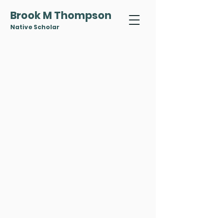
Brook M Thompson
Native Scholar