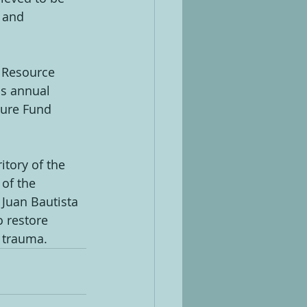
 and 
 Resource 
is annual 
ture Fund 
tory of the 
of the 
Juan Bautista 
o restore 
l trauma.