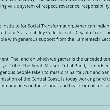
ing value system of respect, reverence, responsibility
 Institute for Social Transformation, American Indian
f Color Sustainability Collective at UC Santa Cruz. Th
ible with generous support from the Kamieniecki Lec
t: The land on which we gather is the unceded terri
ypi Tribe. The Amah Mutsun Tribal Band, comprised 
genous people taken to missions Santa Cruz and San 
nization of the Central Coast, is today working hard t
ship practices on these lands and heal from historica