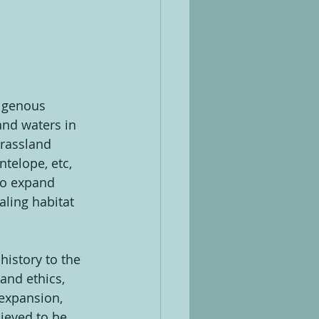
digenous 
and waters in 
grassland 
ntelope, etc, 
to expand 
aling habitat 
history to the 
nd ethics, 
expansion, 
ieved to be 