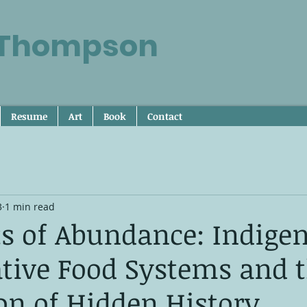
 Thompson
Resume
Art
Book
Contact
3
1 min read
ts of Abundance: Indige
tive Food Systems and 
on of Hidden History