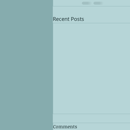
Recent Posts
Comments