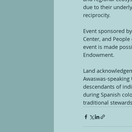
due to their underly
reciprocity.
Event sponsored by:
Center, and People o
event is made poss
Endowment.
Land acknowledgemen
Awaswas-speaking U
descendants of indi
during Spanish colo
traditional steward