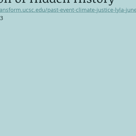
ransform.ucsc.edu/past-event-climate-justice-lyla-jun
23