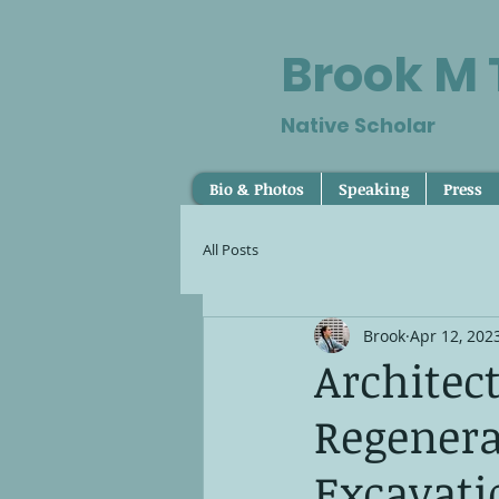
Brook M
Native Scholar
Bio & Photos
Speaking
Press
All Posts
Brook
Apr 12, 202
Architec
Regenera
Excavati