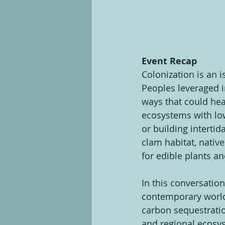
Event Recap
Colonization is an i
Peoples leveraged i
ways that could hea
ecosystems with low 
or building interti
clam habitat, nativ
for edible plants a
In this conversation
contemporary world
carbon sequestratio
and regional ecosys