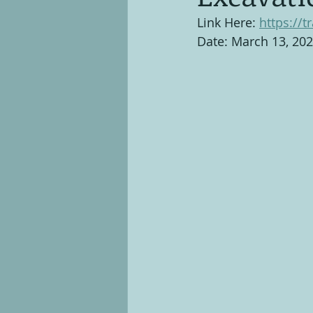
Link Here: 
https://t
Date: March 13, 20