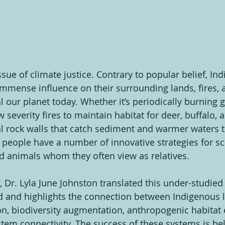
ssue of climate justice. Contrary to popular belief, In
mmense influence on their surrounding lands, fires, 
l our planet today. Whether it’s periodically burning 
severity fires to maintain habitat for deer, buffalo, a
dal rock walls that catch sediment and warmer waters 
e people have a number of innovative strategies for sc
nd animals whom they often view as relatives.
, Dr. Lyla June Johnston translated this under-studied 
 and highlights the connection between Indigenous la
n, biodiversity augmentation, anthropogenic habitat 
tem connectivity. The success of these systems is bel