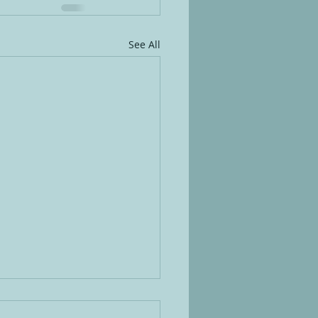
See All