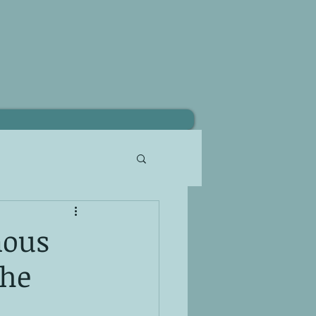
nous
the