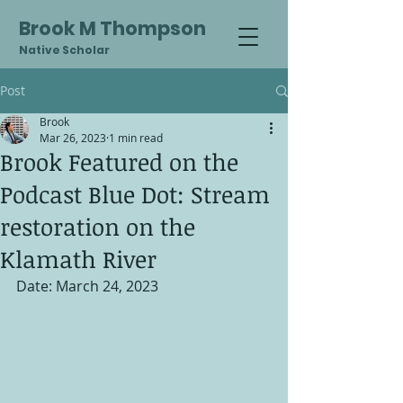
Brook M Thompson
Native Scholar
Post
Brook
Mar 26, 2023
1 min read
Brook Featured on the
Podcast Blue Dot: Stream
restoration on the
Klamath River
Date: March 24, 2023