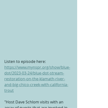
Listen to episode here: 
https://www.mynspr.org/show/blue-
dot/2023-03-24/blue-dot-stream-
restoration-on-the-klamath-river-
and-big-chico-creek-with-california-
trout
"Host Dave Schlom visits with an 
array of guests that are involved in 