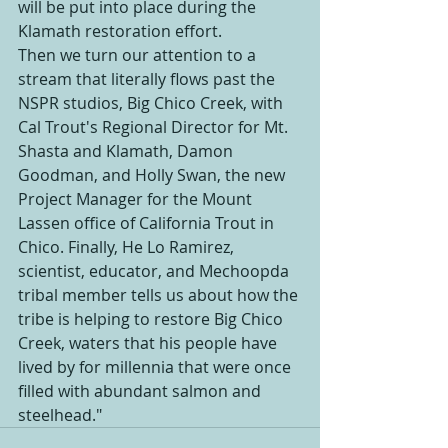
will be put into place during the 
Klamath restoration effort.
Then we turn our attention to a 
stream that literally flows past the 
NSPR studios, Big Chico Creek, with 
Cal Trout's Regional Director for Mt. 
Shasta and Klamath, Damon 
Goodman, and Holly Swan, the new 
Project Manager for the Mount 
Lassen office of California Trout in 
Chico. Finally, He Lo Ramirez, 
scientist, educator, and Mechoopda 
tribal member tells us about how the 
tribe is helping to restore Big Chico 
Creek, waters that his people have 
lived by for millennia that were once 
filled with abundant salmon and 
steelhead."