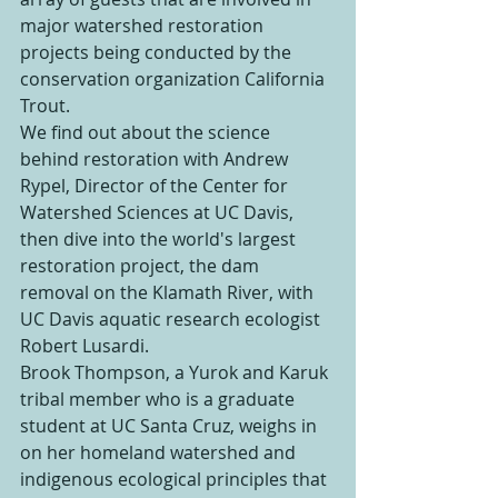
major watershed restoration 
projects being conducted by the 
conservation organization California 
Trout.
We find out about the science 
behind restoration with Andrew 
Rypel, Director of the Center for 
Watershed Sciences at UC Davis, 
then dive into the world's largest 
restoration project, the dam 
removal on the Klamath River, with 
UC Davis aquatic research ecologist 
Robert Lusardi.
Brook Thompson, a Yurok and Karuk 
tribal member who is a graduate 
student at UC Santa Cruz, weighs in 
on her homeland watershed and 
indigenous ecological principles that 