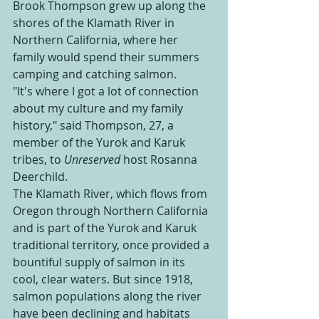
Brook Thompson grew up along the 
shores of the Klamath River in 
Northern California, where her 
family would spend their summers 
camping and catching salmon. 
"It's where I got a lot of connection 
about my culture and my family 
history," said Thompson, 27, a 
member of the Yurok and Karuk 
tribes, to 
Unreserved 
host
Rosanna 
Deerchild.
The Klamath River, which flows from 
Oregon through Northern California 
and is part of the Yurok and Karuk 
traditional territory, once provided a 
bountiful supply of salmon in its 
cool, clear waters. But since 1918, 
salmon populations along the river 
have been declining and habitats 