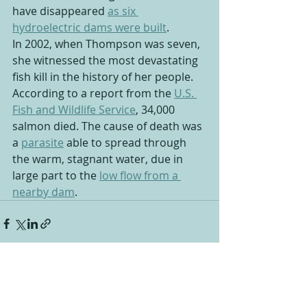
have disappeared 
as six 
hydroelectric dams were built
.
In 2002, when Thompson was seven, 
she witnessed the most devastating 
fish kill in the history of her people. 
According to a report from the 
U.S. 
Fish and Wildlife Service
, 34,000 
salmon died. The cause of death was 
a 
parasite
 able to spread through 
the warm, stagnant water, due in 
large part to the 
low flow from a 
nearby dam
.
Recent Posts
See All