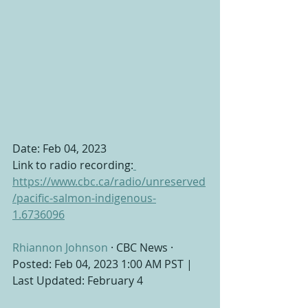
Date: Feb 04, 2023 
Link to radio recording:
https://www.cbc.ca/radio/unreserved
/pacific-salmon-indigenous-
1.6736096
Rhiannon Johnson
 · CBC News · 
Posted: Feb 04, 2023 1:00 AM PST | 
Last Updated: February 4