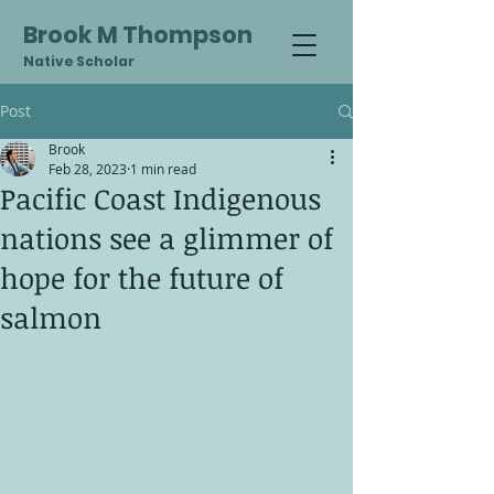
Brook M Thompson
Native Scholar
Post
Brook
Feb 28, 2023
1 min read
Pacific Coast Indigenous
nations see a glimmer of
hope for the future of
salmon