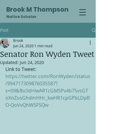
Brook M Thompson
Native Scholar
Post
Brook
Jun 24, 2020
1 min read
Senator Ron Wyden Tweet
Updated:
Jun 24, 2020
Link to Tweet: 
https://twitter.com/RonWyden/status
/994717309876035587?
s=09&fbclid=IwAR1cGMSPv4b75vsGT
oXnZsoGhdmHHr_kwHR1cpGPbLDpB
O-QoVvQhW5FSQw